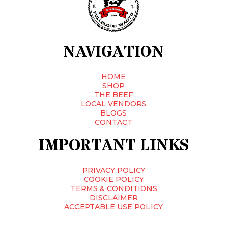
NAVIGATION
HOME
SHOP
THE BEEF
LOCAL VENDORS
BLOGS
CONTACT
IMPORTANT LINKS
PRIVACY POLICY
COOKIE POLICY
TERMS & CONDITIONS
DISCLAIMER
ACCEPTABLE USE POLICY