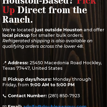
Houston-Based?
Pick
Up
Direct from the
Ranch.
We’re located
just outside Houston
and offer
local pickup
for smaller bulk orders.
Refrigerated shipping is also available on
qualifying orders across the lower 48.
📍
Address:
25450 Macedonia Road Hockley,
Texas 77447, United States
📆
Pickup days/hours:
Monday through
Friday, from
9:00 AM to 5:00 PM
📞
Contact Number:
(281) 850-7923
📧
Email:
adolfo@doubleawagyu.com