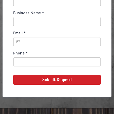
Business Name
*
Email
*
Phone
*
Submit Request