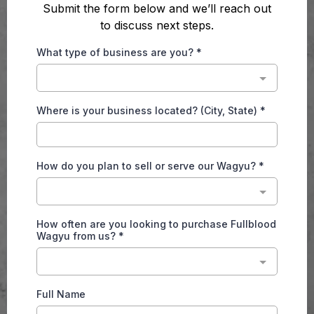
Submit the form below and we’ll reach out
to discuss next steps.
What type of business are you?
*
Where is your business located? (City, State)
*
How do you plan to sell or serve our Wagyu?
*
How often are you looking to purchase Fullblood
Wagyu from us?
*
Full Name