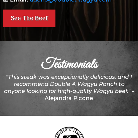
See The Beef
Testimonials
"This steak was exceptionally delicious, and I
recommend Double A Wagyu Ranch to
anyone looking for high-quality Wagyu beef."
-
Alejandra Picone