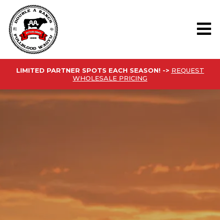
LIMITED PARTNER SPOTS EACH SEASON! ->
REQUEST
WHOLESALE PRICING
FROM OUR
RANCH