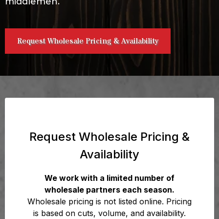
middlemen.
Request Wholesale Pricing & Availability
Request Wholesale Pricing &
Availability
We work with a limited number of
wholesale partners each season.
Wholesale pricing is not listed online. Pricing
is based on cuts, volume, and availability.