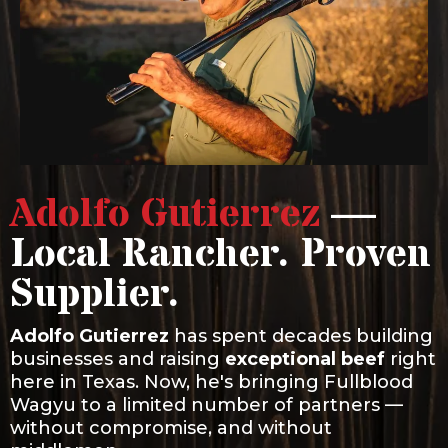
Adolfo Gutierrez
—
Local Rancher. Proven
Supplier.
Adolfo Gutierrez
has spent decades building
businesses and raising
exceptional beef
right
here in Texas. Now, he's bringing Fullblood
Wagyu to a limited number of partners —
without compromise, and without