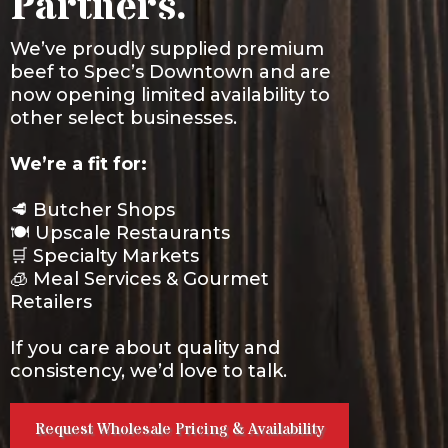
Partners.
We’ve proudly supplied premium
beef to Spec’s Downtown and are
now opening limited availability to
other select businesses.
We’re a fit for:
🥩 Butcher Shops
🍽️ Upscale Restaurants
🛒 Specialty Markets
🧊 Meal Services & Gourmet
Retailers
If you care about quality and
consistency, we’d love to talk.
Request Wholesale Pricing & Availability