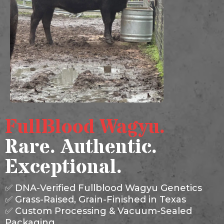
FullBlood Wagyu.
Rare. Authentic.
Exceptional.
✅ DNA-Verified Fullblood Wagyu Genetics
✅ Grass-Raised, Grain-Finished in Texas
✅ Custom Processing & Vacuum-Sealed
Packaging