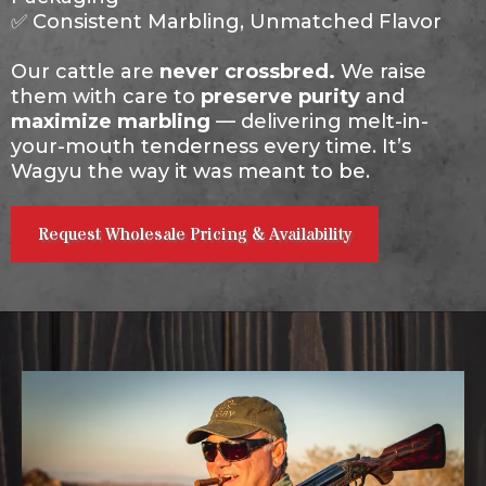
✅ Consistent Marbling, Unmatched Flavor
Our cattle are
never crossbred.
We raise
them with care to
preserve purity
and
maximize marbling
— delivering melt-in-
your-mouth tenderness every time. It’s
Wagyu the way it was meant to be.
Request Wholesale Pricing & Availability