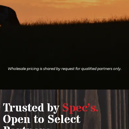
TO YOUR
STORE
Wholesale pricing is shared by request for qualified partners only.
Trusted by
Spec’s.
Open to Select